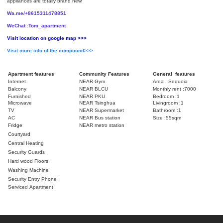
appliances are totally brand new.
Wa.me/+8615311478851
WeChat :Tom_apartment
Visit location on google map >>>
Visit more info of the compound>>>
Apartment features
Community Features
General features
Internet
NEAR Gym
Area : Sequoia
Balcony
NEAR BLCU
Monthly rent :7000
Furnished
NEAR PKU
Bedroom :1
Microwave
NEAR Tsinghua
Livingroom :1
TV
NEAR Supermarket
Bathroom :1
AC
NEAR Bus station
Size :55sqm
Fridge
NEAR metro station
Courtyard
Central Heating
Security Guards
Hard wood Floors
Washing Machine
Security Entry Phone
Serviced Apartment