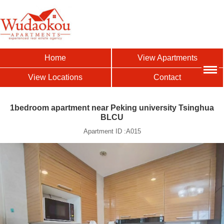
Home
View Apartments
View Locations
Contact
1bedroom apartment near Peking university Tsinghua
BLCU
Apartment ID :A015