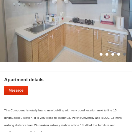
Apartment details
This Compound is totally brand new building with very good location next to line 15
qinghuaxikou station. It is very close to Tsinghua, PekingUniversity and BLCU. 15 mins
walking distance from Wudaokou subway station of line 13. All of the furniture and